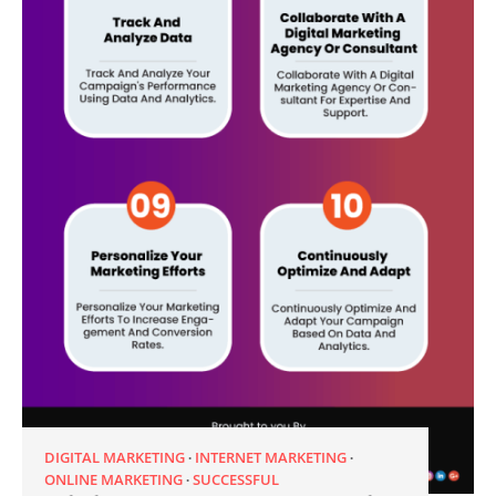
DIGITAL MARKETING
INTERNET MARKETING
ONLINE MARKETING
SUCCESSFUL