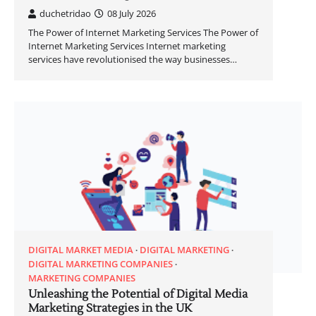
duchetridao
08 July 2026
The Power of Internet Marketing Services The Power of
Internet Marketing Services Internet marketing
services have revolutionised the way businesses…
DIGITAL MARKET MEDIA
DIGITAL MARKETING
DIGITAL MARKETING COMPANIES
MARKETING COMPANIES
Unleashing the Potential of Digital Media
Marketing Strategies in the UK