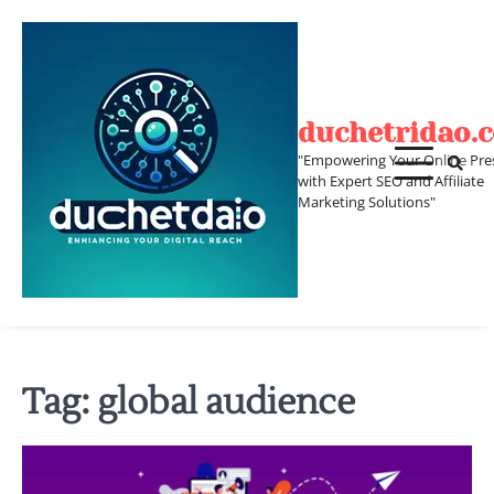
Skip
to
content
duchetridao.
"Empowering Your Online Pre
with Expert SEO and Affiliate
Marketing Solutions"
Tag:
global audience