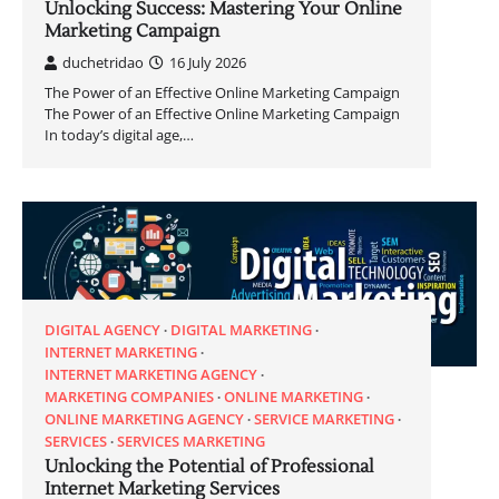
Unlocking Success: Mastering Your Online
Marketing Campaign
duchetridao
16 July 2026
The Power of an Effective Online Marketing Campaign
The Power of an Effective Online Marketing Campaign
In today’s digital age,…
DIGITAL AGENCY
DIGITAL MARKETING
INTERNET MARKETING
INTERNET MARKETING AGENCY
MARKETING COMPANIES
ONLINE MARKETING
ONLINE MARKETING AGENCY
SERVICE MARKETING
SERVICES
SERVICES MARKETING
Unlocking the Potential of Professional
Internet Marketing Services