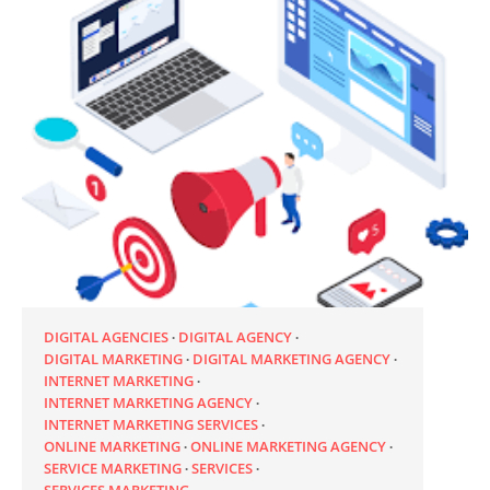
DIGITAL AGENCIES
DIGITAL AGENCY
DIGITAL MARKETING
DIGITAL MARKETING AGENCY
INTERNET MARKETING
INTERNET MARKETING AGENCY
INTERNET MARKETING SERVICES
ONLINE MARKETING
ONLINE MARKETING AGENCY
SERVICE MARKETING
SERVICES