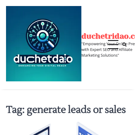
Skip
to
content
duchetridao.
"Empowering Your Online Pre
with Expert SEO and Affiliate
Marketing Solutions"
Tag:
generate leads or sales