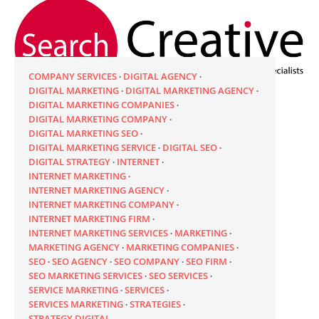
COMPANY SERVICES
DIGITAL AGENCY
DIGITAL MARKETING
DIGITAL MARKETING AGENCY
DIGITAL MARKETING COMPANIES
DIGITAL MARKETING COMPANY
DIGITAL MARKETING SEO
DIGITAL MARKETING SERVICE
DIGITAL SEO
DIGITAL STRATEGY
INTERNET
INTERNET MARKETING
INTERNET MARKETING AGENCY
INTERNET MARKETING COMPANY
INTERNET MARKETING FIRM
INTERNET MARKETING SERVICES
MARKETING
MARKETING AGENCY
MARKETING COMPANIES
SEO
SEO AGENCY
SEO COMPANY
SEO FIRM
SEO MARKETING SERVICES
SEO SERVICES
SERVICE MARKETING
SERVICES
SERVICES MARKETING
STRATEGIES
STRATEGY DIGITAL