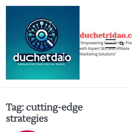
Skip
to
content
duchetridao.
"Empowering Your Online Pre
with Expert SEO and Affiliate
Marketing Solutions"
Tag:
cutting-edge
strategies