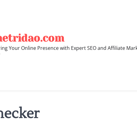
hetridao.com
ng Your Online Presence with Expert SEO and Affiliate Mar
"
hecker