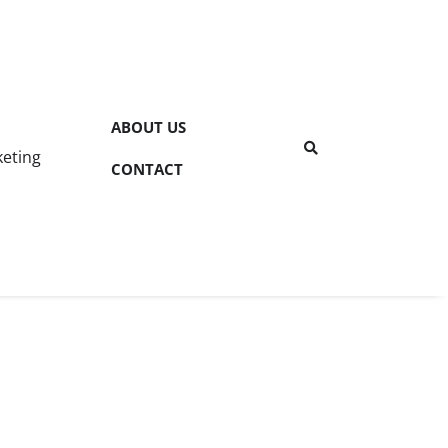
ABOUT US
keting
CONTACT