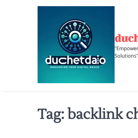
Skip
to
content
duc
"Empoweri
Solutions
Tag:
backlink c