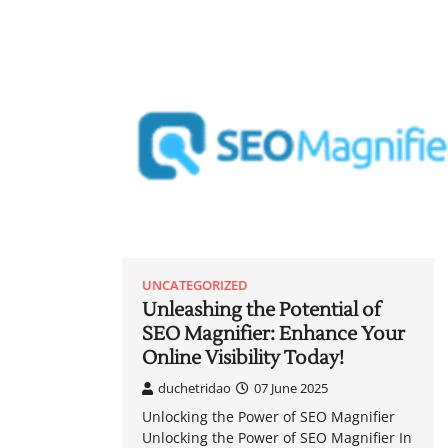
UNCATEGORIZED
Unleashing the Potential of
SEO Magnifier: Enhance Your
Online Visibility Today!
duchetridao
07 June 2025
Unlocking the Power of SEO Magnifier
Unlocking the Power of SEO Magnifier In