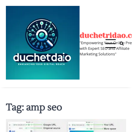
Skip
to
content
duchetridao.
"Empowering Your Online Pre
with Expert SEO and Affiliate
Marketing Solutions"
Tag:
amp seo