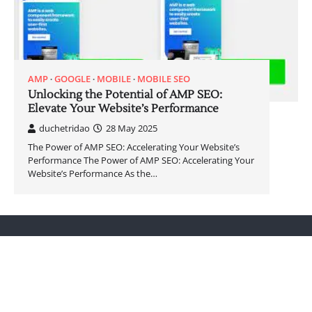
AMP
GOOGLE
MOBILE
MOBILE SEO
Unlocking the Potential of AMP SEO:
Elevate Your Website’s Performance
duchetridao
28 May 2025
The Power of AMP SEO: Accelerating Your Website’s
Performance The Power of AMP SEO: Accelerating Your
Website’s Performance As the…